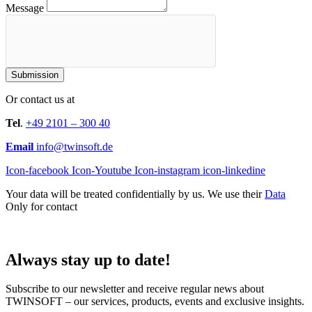
Message
Submission
Or contact us at
Tel
.
+49 2101 – 300 40
Email
info@twinsoft.de
Icon-facebook
Icon-Youtube
Icon-instagram
icon-linkedine
Your data will be treated confidentially by us. We use their
Data
Only for contact
Always stay up to date!
Subscribe to our newsletter and receive regular news about
TWINSOFT – our services, products, events and exclusive insights.