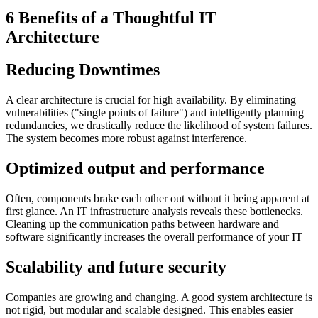
6 Benefits of a Thoughtful IT
Architecture
Reducing Downtimes
A clear architecture is crucial for high availability. By eliminating
vulnerabilities ("single points of failure") and intelligently planning
redundancies, we drastically reduce the likelihood of system failures.
The system becomes more robust against interference.
Optimized output and performance
Often, components brake each other out without it being apparent at
first glance. An IT infrastructure analysis reveals these bottlenecks.
Cleaning up the communication paths between hardware and
software significantly increases the overall performance of your IT
Scalability and future security
Companies are growing and changing. A good system architecture is
not rigid, but modular and scalable designed. This enables easier