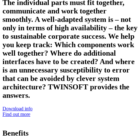
The individual parts must fit together,
communicate and work together
smoothly. A well-adapted system is – not
only in terms of high availability – the key
to sustainable corporate success. We help
you keep track: Which components work
well together? Where do additional
interfaces have to be created? And where
is an unnecessary susceptibility to error
that can be avoided by clever system
architecture? TWINSOFT provides the
answers.
Download info
Find out more
Benefits