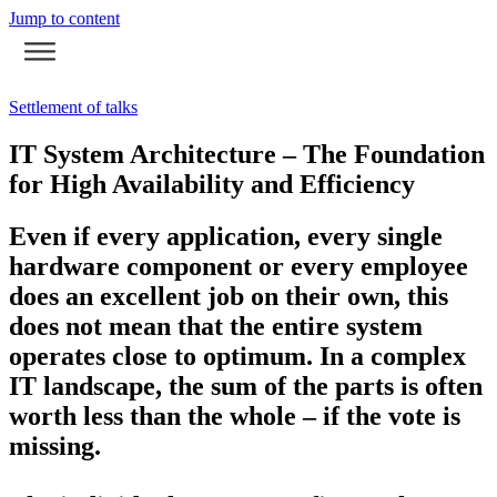
Jump to content
Settlement of talks
IT System Architecture – The Foundation
for High Availability and Efficiency
Even if every application, every single
hardware component or every employee
does an excellent job on their own, this
does not mean that the entire system
operates close to optimum. In a complex
IT landscape, the sum of the parts is often
worth less than the whole – if the vote is
missing.