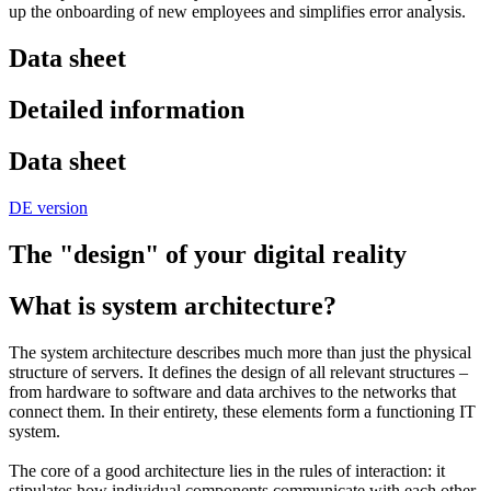
up the onboarding of new employees and simplifies error analysis.
Data sheet
Detailed information
Data sheet
DE version
The "design" of your digital reality
What is system architecture?
The system architecture describes much more than just the physical
structure of servers. It defines the design of all relevant structures –
from hardware to software and data archives to the networks that
connect them. In their entirety, these elements form a functioning IT
system.
The core of a good architecture lies in the rules of interaction: it
stipulates how individual components communicate with each other