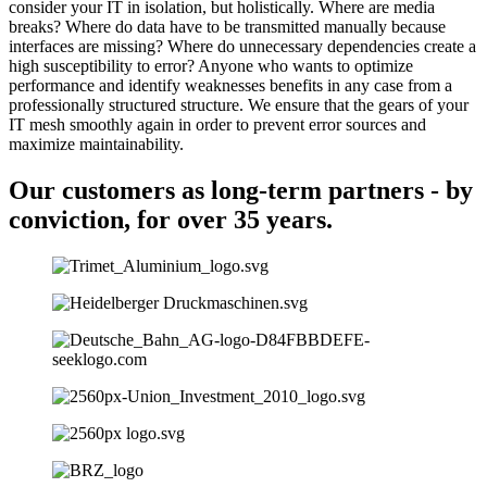
consider your IT in isolation, but holistically. Where are media
breaks? Where do data have to be transmitted manually because
interfaces are missing? Where do unnecessary dependencies create a
high susceptibility to error? Anyone who wants to optimize
performance and identify weaknesses benefits in any case from a
professionally structured structure. We ensure that the gears of your
IT mesh smoothly again in order to prevent error sources and
maximize maintainability.
Our customers as long-term partners - by
conviction, for over 35 years.