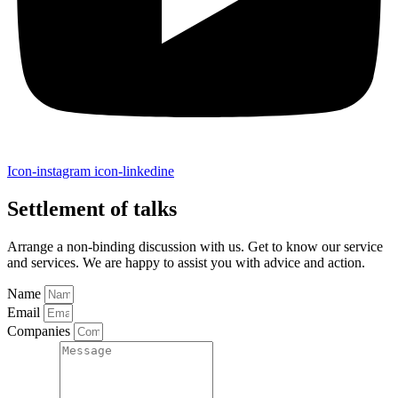
Icon-instagram
icon-linkedine
Settlement of talks
Arrange a non-binding discussion with us. Get to know our service
and services. We are happy to assist you with advice and action.
Name
Email
Companies