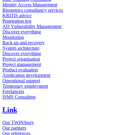
Identity Access Management
Biometrics consultancy services
KRITIS advice
Penetration test
AD Vulnerability Management
Discover everything
Monitoring
Back-up and recovery
System architecture
Discover everything
Project organisation
Project management
Product evaluation
Application development
Operational support
Temporary employment
Freelancers
ISMS Consulting
Link
Our TWINStory
Our partners
Our references