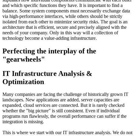
and which specific functions they have. It is important to find a
balance. Some system components must necessarily exchange data
via high-performance interfaces, while others should be strictly
isolated from each other to minimize security risks. The goal is an
architecture that is efficient, secure and precisely aligned with the
needs of your company. Only in this way will a collection of
technology become a value-adding infrastructure.
Perfecting the interplay of the
"gearwheels"
IT Infrastructure Analysis &
Optimization
Many companies are facing the challenge of historically grown IT
landscapes. New applications are added, server capacities are
expanded, cloud services are connected. But it is rarely checked
whether the "big picture" is still consistent. Even if individual
programs run flawlessly, the overall performance can suffer if the
integration is missing.
This is where we start with our IT infrastructure analysis. We do not