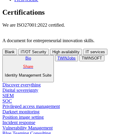
Certifications
We are ISO27001:2022 certified.
A document for entrepreneurial innovation skills.
Blank
IT/OT Security
High availability
IT services
Bio
TWINJobs
TWINSOFT
Share
Identity Management Suite
Discover everything
Digital sovereignty
SIEM
SOC
Privileged access management
Darknet monitoring
Position image setting
Incident response
Vulnerability Management
Blue Teaming Consulting