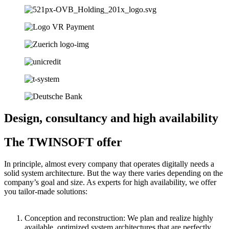
Design, consultancy and high availability
The TWINSOFT offer
In principle, almost every company that operates digitally needs a
solid system architecture. But the way there varies depending on the
company’s goal and size. As experts for high availability, we offer
you tailor-made solutions:
Conception and reconstruction: We plan and realize highly
available, optimized system architectures that are perfectly