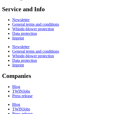
Service and Info
Newsletter
General terms and conditions
Whistle-blower protection
Data protection
Imprint
Newsletter
General terms and conditions
Whistle-blower protection
Data protection
Imprint
Companies
Blog
TWINJobs
Press release
Blog
TWINJobs
Press release