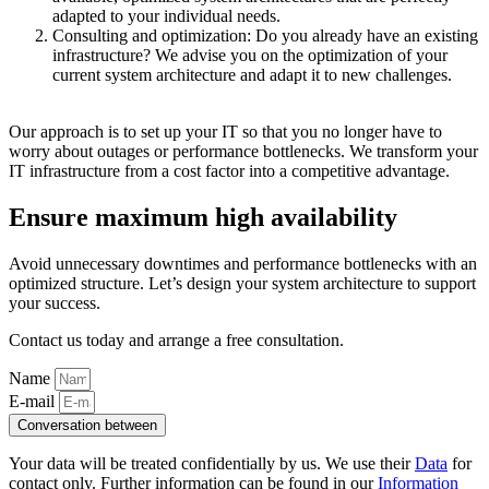
adapted to your individual needs.
Consulting and optimization: Do you already have an existing
infrastructure? We advise you on the optimization of your
current system architecture and adapt it to new challenges.
Our approach is to set up your IT so that you no longer have to
worry about outages or performance bottlenecks. We transform your
IT infrastructure from a cost factor into a competitive advantage.
Ensure maximum high availability
Avoid unnecessary downtimes and performance bottlenecks with an
optimized structure
. Let’s design your system architecture to support
your success.
Contact us today and arrange a free consultation.
Name
E-mail
Conversation between
Your data will be treated confidentially by us. We use their
Data
for
contact only. Further information can be found in our
Information