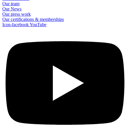
Our team
Our News
Our press work
Our certifications & memberships
Icon-facebook
YouTube