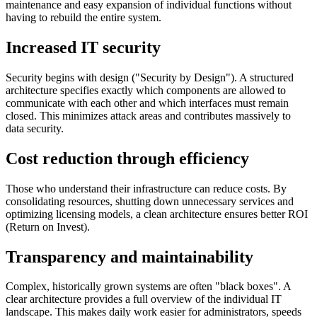
maintenance and easy expansion of individual functions without
having to rebuild the entire system.
Increased IT security
Security begins with design ("Security by Design"). A structured
architecture specifies exactly which components are allowed to
communicate with each other and which interfaces must remain
closed. This minimizes attack areas and contributes massively to
data security.
Cost reduction through efficiency
Those who understand their infrastructure can reduce costs. By
consolidating resources, shutting down unnecessary services and
optimizing licensing models, a clean architecture ensures better ROI
(Return on Invest).
Transparency and maintainability
Complex, historically grown systems are often "black boxes". A
clear architecture provides a full overview of the individual IT
landscape. This makes daily work easier for administrators, speeds