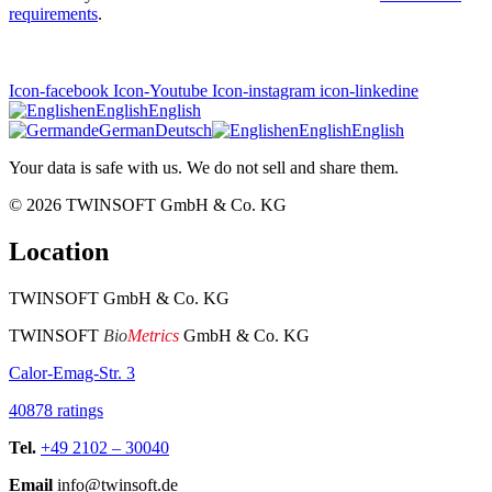
requirements
.
Icon-facebook
Icon-Youtube
Icon-instagram
icon-linkedine
en
English
English
de
German
Deutsch
en
English
English
Your data is safe with us. We do not sell and share them.
© 2026
TWINSOFT GmbH & Co. KG
Location
TWINSOFT GmbH & Co. KG
TWINSOFT
Bio
Metrics
GmbH & Co. KG
Calor-Emag-Str. 3
40878 ratings
Tel.
+49 2102 – 30040
Email
info@twinsoft.de