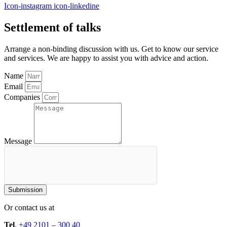
Icon-instagram
icon-linkedine
Settlement of talks
Arrange a non-binding discussion with us. Get to know our service
and services. We are happy to assist you with advice and action.
Name
Email
Companies
Message
Submission
Or contact us at
Tel
.
+49 2101 – 300 40