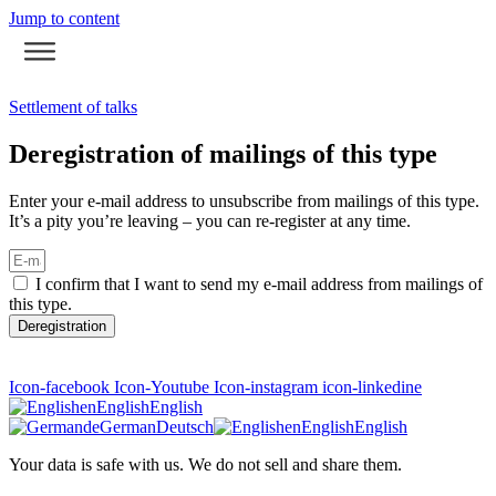
Jump to content
Settlement of talks
Deregistration of mailings of this type
Enter your e-mail address to unsubscribe from mailings of this type.
It’s a pity you’re leaving – you can re-register at any time.
I confirm that I want to send my e-mail address from mailings of
this type.
Deregistration
Icon-facebook
Icon-Youtube
Icon-instagram
icon-linkedine
en
English
English
de
German
Deutsch
en
English
English
Your data is safe with us. We do not sell and share them.