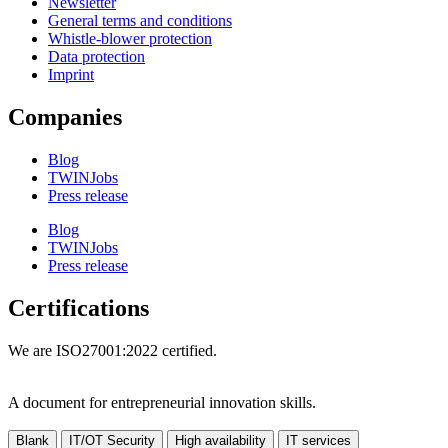
Newsletter
General terms and conditions
Whistle-blower protection
Data protection
Imprint
Companies
Blog
TWINJobs
Press release
Blog
TWINJobs
Press release
Certifications
We are ISO27001:2022 certified.
A document for entrepreneurial innovation skills.
Blank
IT/OT Security
High availability
IT services