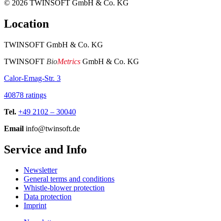
© 2026
TWINSOFT GmbH & Co. KG
Location
TWINSOFT GmbH & Co. KG
TWINSOFT
Bio
Metrics
GmbH & Co. KG
Calor-Emag-Str. 3
40878 ratings
Tel.
+49 2102 – 30040
Email
info@twinsoft.de
Service and Info
Newsletter
General terms and conditions
Whistle-blower protection
Data protection
Imprint