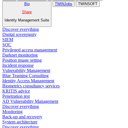
Bio
TWINJobs
TWINSOFT
Share
Identity Management Suite
Discover everything
Digital sovereignty
SIEM
SOC
Privileged access management
Darknet monitoring
Position image setting
Incident response
Vulnerability Management
Blue Teaming Consulting
Identity Access Management
Biometrics consultancy services
KRITIS advice
Penetration test
AD Vulnerability Management
Discover everything
Monitoring
Back-up and recovery
System architecture
Discover everything