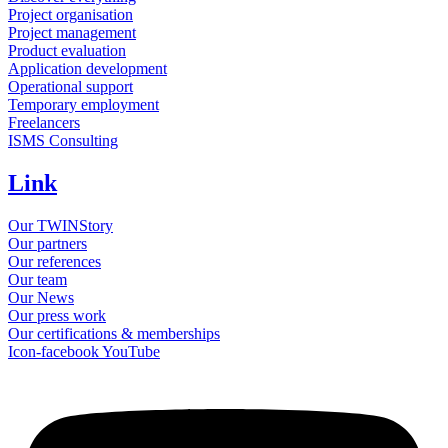
Project organisation
Project management
Product evaluation
Application development
Operational support
Temporary employment
Freelancers
ISMS Consulting
Link
Our TWINStory
Our partners
Our references
Our team
Our News
Our press work
Our certifications & memberships
Icon-facebook
YouTube