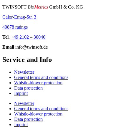
TWINSOFT
Bio
Metrics
GmbH & Co. KG
Calor-Emag-Str. 3
40878 ratings
Tel.
+49 2102 – 30040
Email
info@twinsoft.de
Service and Info
Newsletter
General terms and conditions
Whistle-blower protection
Data protection
Imprint
Newsletter
General terms and conditions
Whistle-blower protection
Data protection
Imprint