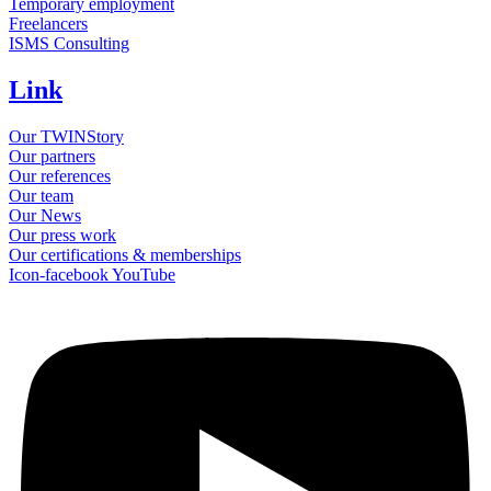
Temporary employment
Freelancers
ISMS Consulting
Link
Our TWINStory
Our partners
Our references
Our team
Our News
Our press work
Our certifications & memberships
Icon-facebook
YouTube