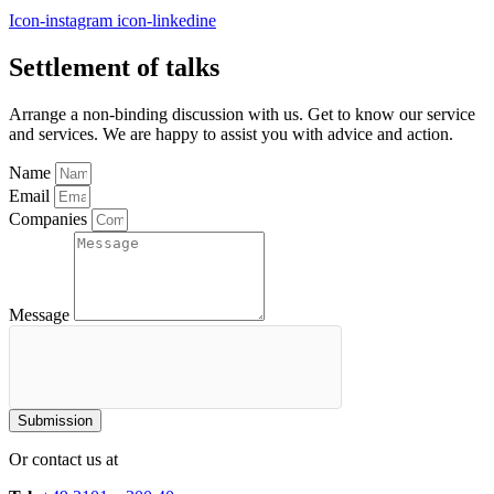
Icon-instagram
icon-linkedine
Settlement of talks
Arrange a non-binding discussion with us. Get to know our service
and services. We are happy to assist you with advice and action.
Name
Email
Companies
Message
Submission
Or contact us at