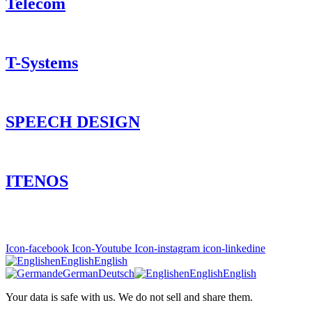
Telecom
T-Systems
SPEECH DESIGN
ITENOS
Icon-facebook
Icon-Youtube
Icon-instagram
icon-linkedine
en
English
English
de
German
Deutsch
en
English
English
Your data is safe with us. We do not sell and share them.