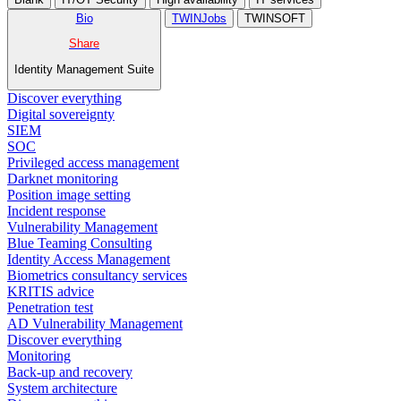
Bio
TWINJobs
TWINSOFT
Share
Identity Management Suite
Discover everything
Digital sovereignty
SIEM
SOC
Privileged access management
Darknet monitoring
Position image setting
Incident response
Vulnerability Management
Blue Teaming Consulting
Identity Access Management
Biometrics consultancy services
KRITIS advice
Penetration test
AD Vulnerability Management
Discover everything
Monitoring
Back-up and recovery
System architecture