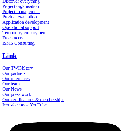
Discover everything
Project organisation
Project management
Product evaluation
Application development
Operational support
Temporary employment
Freelancers
ISMS Consulting
Link
Our TWINStory
Our partners
Our references
Our team
Our News
Our press work
Our certifications & memberships
Icon-facebook
YouTube