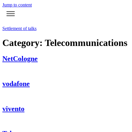
Jump to content
Settlement of talks
Category:
Telecommunications
NetCologne
vodafone
vivento