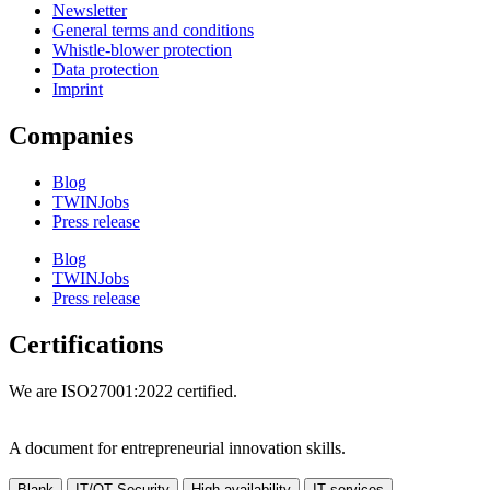
Newsletter
General terms and conditions
Whistle-blower protection
Data protection
Imprint
Companies
Blog
TWINJobs
Press release
Blog
TWINJobs
Press release
Certifications
We are ISO27001:2022 certified.
A document for entrepreneurial innovation skills.
Blank
IT/OT Security
High availability
IT services