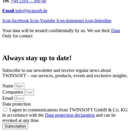
Tel
.
+49 2101 – 300 40
Email
info@twinsoft.de
Icon-facebook
Icon-Youtube
Icon-instagram
icon-linkedine
Your data will be treated confidentially by us. We use their
Data
Only for contact
Always stay up to date!
Subscribe to our newsletter and receive regular news about
TWINSOFT – our services, products, events and exclusive insights.
Name
Companies
Email
Data protection
I agree to communications from TWINSOFT GmbH & Co. KG
in accordance with the
Data protection declaration
and can be
revoked at any time.
Subscription