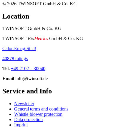
© 2026
TWINSOFT GmbH & Co. KG
Location
TWINSOFT GmbH & Co. KG
TWINSOFT
Bio
Metrics
GmbH & Co. KG
Calor-Emag-Str. 3
40878 ratings
Tel.
+49 2102 – 30040
Email
info@twinsoft.de
Service and Info
Newsletter
General terms and conditions
Whistle-blower protection
Data protection
Imprint