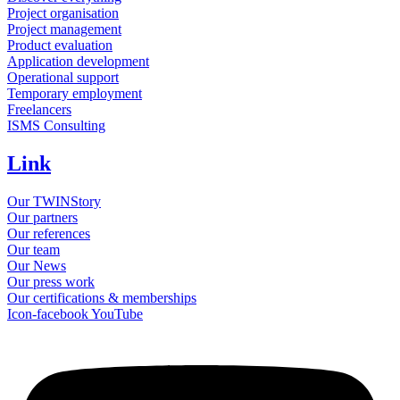
Project organisation
Project management
Product evaluation
Application development
Operational support
Temporary employment
Freelancers
ISMS Consulting
Link
Our TWINStory
Our partners
Our references
Our team
Our News
Our press work
Our certifications & memberships
Icon-facebook
YouTube