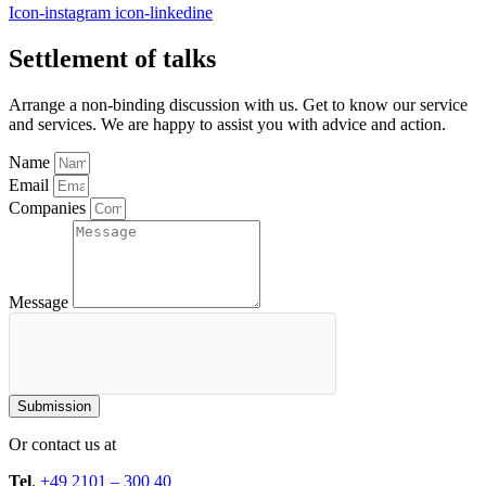
Icon-instagram
icon-linkedine
Settlement of talks
Arrange a non-binding discussion with us. Get to know our service
and services. We are happy to assist you with advice and action.
Name
Email
Companies
Message
Submission
Or contact us at
Tel
.
+49 2101 – 300 40