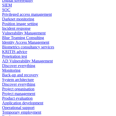
Digital sovereignty
SIEM
SOC
Privileged access management
Darknet monitoring
Position image setting
Incident response
Vulnerability Management
Blue Teaming Consulting
Identity Access Management
Biometrics consultancy services
KRITIS advice
Penetration test
AD Vulnerability Management
Discover everything
Monitoring
Back-up and recovery
System architecture
Discover everything
Project organisation
Project management
Product evaluation
Application development
Operational support
Temporary employment