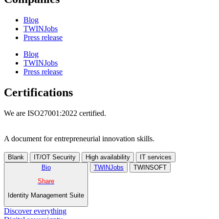
Blog
TWINJobs
Press release
Blog
TWINJobs
Press release
Certifications
We are ISO27001:2022 certified.
A document for entrepreneurial innovation skills.
Blank
IT/OT Security
High availability
IT services
Bio
TWINJobs
TWINSOFT
Share
Identity Management Suite
Discover everything