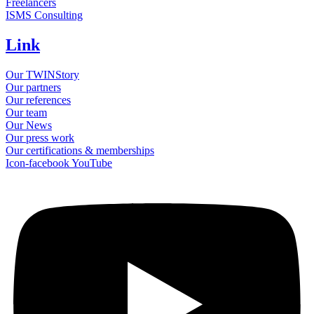
Freelancers
ISMS Consulting
Link
Our TWINStory
Our partners
Our references
Our team
Our News
Our press work
Our certifications & memberships
Icon-facebook
YouTube