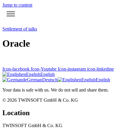
Jump to content
Settlement of talks
Oracle
Icon-facebook
Icon-Youtube
Icon-instagram
icon-linkedine
en
English
English
de
German
Deutsch
en
English
English
Your data is safe with us. We do not sell and share them.
© 2026
TWINSOFT GmbH & Co. KG
Location
TWINSOFT GmbH & Co. KG