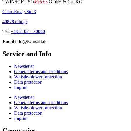
TWINSOFT
Bio
Metrics
GmbH & Co. KG
Calor-Emag-Str. 3
40878 ratings
Tel.
+49 2102 – 30040
Email
info@twinsoft.de
Service and Info
Newsletter
General terms and conditions
Whistle-blower protection
Data protection
Imprint
Newsletter
General terms and conditions
Whistle-blower protection
Data protection
Imprint
Companies