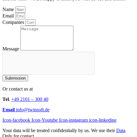
Name
Email
Companies
Message
Submission
Or contact us at
Tel
.
+49 2101 – 300 40
Email
info@twinsoft.de
Icon-facebook
Icon-Youtube
Icon-instagram
icon-linkedine
Your data will be treated confidentially by us. We use their
Data
Only for contact