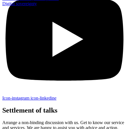
Digital sovereignty
Icon-instagram
icon-linkedine
Settlement of talks
Arrange a non-binding discussion with us. Get to know our service
and services. We are happy to assist you with advice and action.