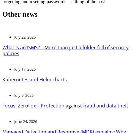
forgetting and resetting passwords is a thing of the past.
Other news
July 22, 2026
What is an ISMS? – More than just a folder full of security
policies
July 17, 2026
Kubernetes and Helm charts
July 9, 2026
Focus: ZeroFox – Protection against fraud and data theft
June 24, 2026
Managed Detection and Response (MDR) explains: Why