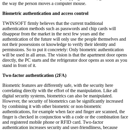
the way the person moves a computer mouse.
Biometric authentication and access control
TWINSOFT firmly believes that the current traditional
authentication methods such as passwords and chip cards will
disappear from the market in the next few years and the
authentication of the future will only use the people themselves and
not their possessions or knowledge to verify their identity and
permissions. So to put it concretely: Only biometric authentication
will be used in all areas. The vision is that the apartment door opens
directly, the PC starts and the refrigerator door opens as soon as you
stand in front of it.
Two-factor authentication (2FA)
Biometric features are differently safe, with the security here
correlating directly with the effort of the manipulation. Like all
digital security systems, biometrics can also be manipulated.
However, the security of biometrics can be significantly increased
by combining it with other biometric or non-biometric
authentications, for example when face and finger are scanned, the
finger is checked in conjunction with a code or the combination face
and registered mobile phone or RFID card. Two-factor
authentication increases security and user-friendliness, because