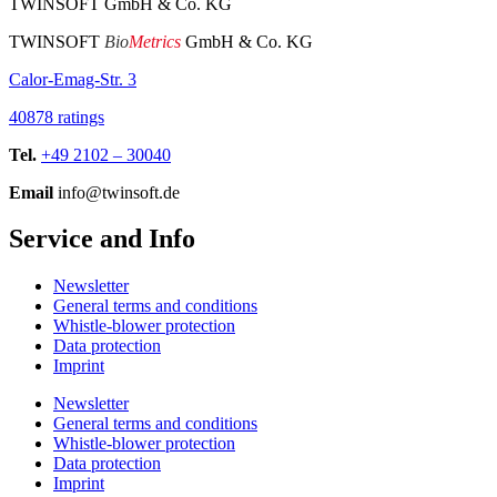
TWINSOFT GmbH & Co. KG
TWINSOFT
Bio
Metrics
GmbH & Co. KG
Calor-Emag-Str. 3
40878 ratings
Tel.
+49 2102 – 30040
Email
info@twinsoft.de
Service and Info
Newsletter
General terms and conditions
Whistle-blower protection
Data protection
Imprint
Newsletter
General terms and conditions
Whistle-blower protection
Data protection
Imprint