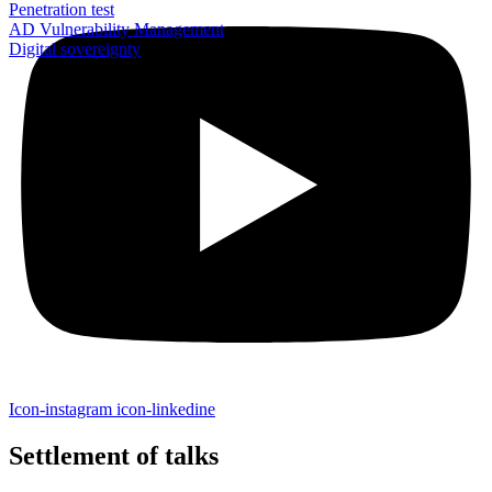
Penetration test
AD Vulnerability Management
Digital sovereignty
Icon-instagram
icon-linkedine
Settlement of talks