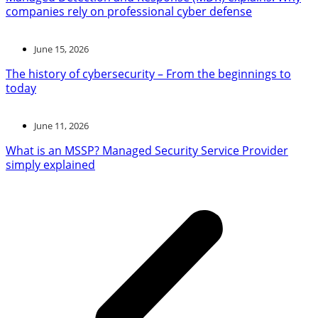
companies rely on professional cyber defense
June 15, 2026
The history of cybersecurity – From the beginnings to
today
June 11, 2026
What is an MSSP? Managed Security Service Provider
simply explained