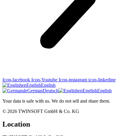
Icon-facebook
Icon-Youtube
Icon-instagram
icon-linkedine
en
English
English
de
German
Deutsch
en
English
English
Your data is safe with us. We do not sell and share them.
© 2026
TWINSOFT GmbH & Co. KG
Location