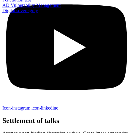
AD Vulnerability Management
Digital sovereignty
Icon-instagram
icon-linkedine
Settlement of talks