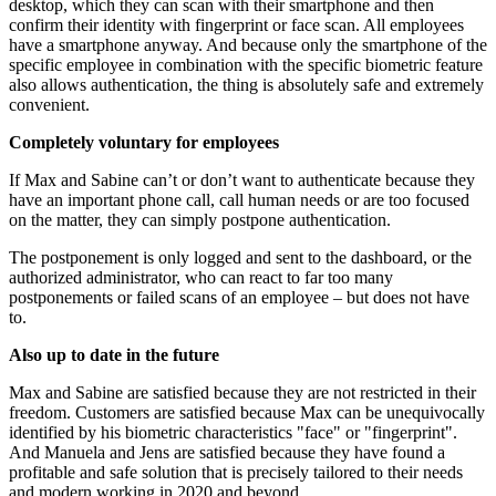
desktop, which they can scan with their smartphone and then
confirm their identity with fingerprint or face scan. All employees
have a smartphone anyway. And because only the smartphone of the
specific employee in combination with the specific biometric feature
also allows authentication, the thing is absolutely safe and extremely
convenient.
Completely voluntary for employees
If Max and Sabine can’t or don’t want to authenticate because they
have an important phone call, call human needs or are too focused
on the matter, they can simply postpone authentication.
The postponement is only logged and sent to the dashboard, or the
authorized administrator, who can react to far too many
postponements or failed scans of an employee – but does not have
to.
Also up to date in the future
Max and Sabine are satisfied because they are not restricted in their
freedom. Customers are satisfied because Max can be unequivocally
identified by his biometric characteristics "face" or "fingerprint".
And Manuela and Jens are satisfied because they have found a
profitable and safe solution that is precisely tailored to their needs
and modern working in 2020 and beyond.