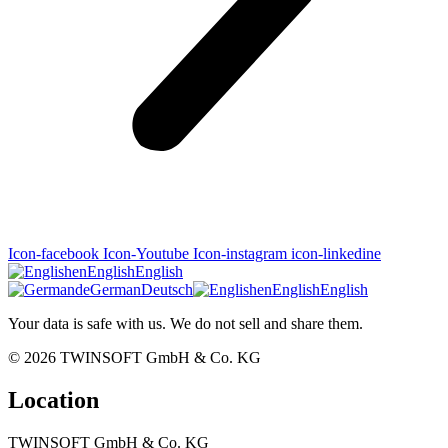
Icon-facebook
Icon-Youtube
Icon-instagram
icon-linkedine
en
English
English
de
German
Deutsch
en
English
English
Your data is safe with us. We do not sell and share them.
© 2026
TWINSOFT GmbH & Co. KG
Location
TWINSOFT GmbH & Co. KG