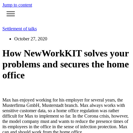
Jump to content
Settlement of talks
October 27, 2020
How NewWorkKIT solves your
problems and secures the home
office
Max has enjoyed working for his employer for several years, the
Musterfirma GmbH, Musterstadt branch. Max always works with
sensitive customer data, so a home office regulation was rather
difficult for Max to implement so far. In the Corona crisis, however,
the model company must and wants to reduce the presence times of
its employees in the office in the sense of infection protection. Max
can and should work from the home office.