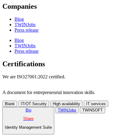
Companies
Blog
TWINJobs
Press release
Blog
TWINJobs
Press release
Certifications
We are ISO27001:2022 certified.
A document for entrepreneurial innovation skills.
Blank
IT/OT Security
High availability
IT services
Bio
TWINJobs
TWINSOFT
Share
Identity Management Suite