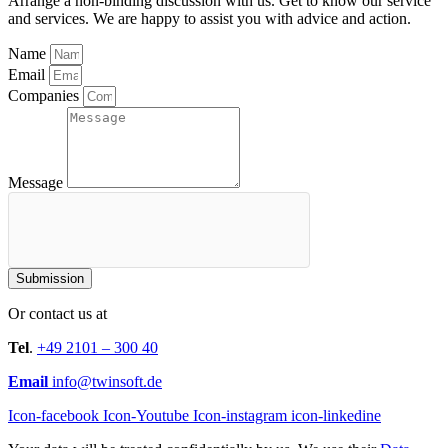
Arrange a non-binding discussion with us. Get to know our service
and services. We are happy to assist you with advice and action.
Name
Email
Companies
Message
Submission
Or contact us at
Tel
.
+49 2101 – 300 40
Email
info@twinsoft.de
Icon-facebook
Icon-Youtube
Icon-instagram
icon-linkedine