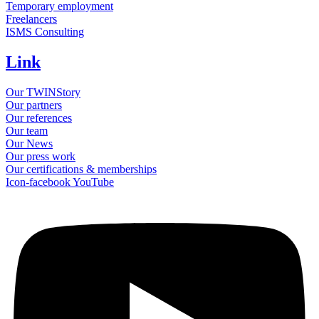
Temporary employment
Freelancers
ISMS Consulting
Link
Our TWINStory
Our partners
Our references
Our team
Our News
Our press work
Our certifications & memberships
Icon-facebook
YouTube