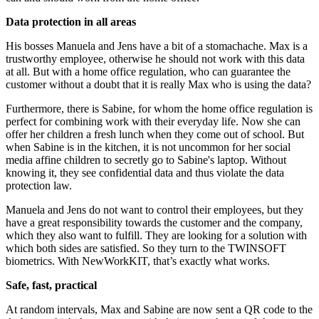
Data protection in all areas
His bosses Manuela and Jens have a bit of a stomachache. Max is a
trustworthy employee, otherwise he should not work with this data
at all. But with a home office regulation, who can guarantee the
customer without a doubt that it is really Max who is using the data?
Furthermore, there is Sabine, for whom the home office regulation is
perfect for combining work with their everyday life. Now she can
offer her children a fresh lunch when they come out of school. But
when Sabine is in the kitchen, it is not uncommon for her social
media affine children to secretly go to Sabine's laptop. Without
knowing it, they see confidential data and thus violate the data
protection law.
Manuela and Jens do not want to control their employees, but they
have a great responsibility towards the customer and the company,
which they also want to fulfill. They are looking for a solution with
which both sides are satisfied. So they turn to the TWINSOFT
biometrics. With NewWorkKIT, that’s exactly what works.
Safe, fast, practical
At random intervals, Max and Sabine are now sent a QR code to the