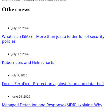
Other news
July 22, 2026
What is an ISMS? – More than just a folder full of security
policies
July 17, 2026
Kubernetes and Helm charts
July 9, 2026
Focus: ZeroFox – Protection against fraud and data theft
June 24, 2026
Managed Detection and Response (MDR) explains: Why