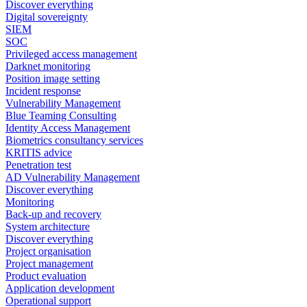
Discover everything
Digital sovereignty
SIEM
SOC
Privileged access management
Darknet monitoring
Position image setting
Incident response
Vulnerability Management
Blue Teaming Consulting
Identity Access Management
Biometrics consultancy services
KRITIS advice
Penetration test
AD Vulnerability Management
Discover everything
Monitoring
Back-up and recovery
System architecture
Discover everything
Project organisation
Project management
Product evaluation
Application development
Operational support