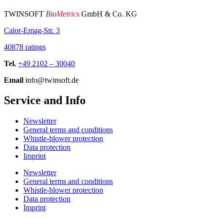
TWINSOFT
Bio
Metrics
GmbH & Co. KG
Calor-Emag-Str. 3
40878 ratings
Tel.
+49 2102 – 30040
Email
info@twinsoft.de
Service and Info
Newsletter
General terms and conditions
Whistle-blower protection
Data protection
Imprint
Newsletter
General terms and conditions
Whistle-blower protection
Data protection
Imprint