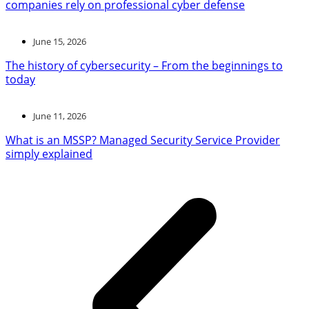
companies rely on professional cyber defense
June 15, 2026
The history of cybersecurity – From the beginnings to
today
June 11, 2026
What is an MSSP? Managed Security Service Provider
simply explained